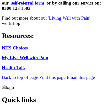
our
self-referral form
or by calling our service on:
0300 123 1503
Find out more about our
'
Living Well with Pain'
workshop
Resources:
NHS Choices
My Live Well with Pain
Health Talk
Back to top of page
Print this page
Email this page
Quick links