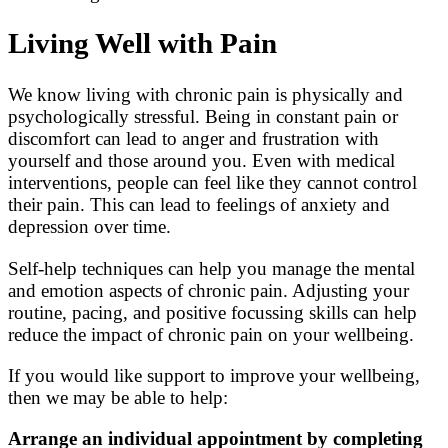
Living Well with Pain
We know living with chronic pain is physically and
psychologically stressful. Being in constant pain or
discomfort can lead to anger and frustration with
yourself and those around you. Even with medical
interventions, people can feel like they cannot control
their pain. This can lead to feelings of anxiety and
depression over time.
Self-help techniques can help you manage the mental
and emotion aspects of chronic pain. Adjusting your
routine, pacing, and positive focussing skills can help
reduce the impact of chronic pain on your wellbeing.
If you would like support to improve your wellbeing,
then we may be able to help:
Arrange an individual appointment by completing