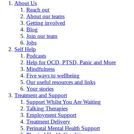
About Us
Reach out
About our teams
Getting involved
Blog
Join our team
Jobs
Self Help
Podcasts
Help for OCD, PTSD, Panic and More
Mindfulness
Five ways to wellbeing
Our useful resources and links
Your stories
Treatment and Support
Support Whilst You Are Waiting
Talking Therapies
Employment Support
Treatment Delivery
Perinatal Mental Health Support