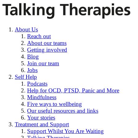
About Us
Reach out
About our teams
Getting involved
Blog
Join our team
Jobs
Self Help
Podcasts
Help for OCD, PTSD, Panic and More
Mindfulness
Five ways to wellbeing
Our useful resources and links
Your stories
Treatment and Support
Support Whilst You Are Waiting
Talking Therapies