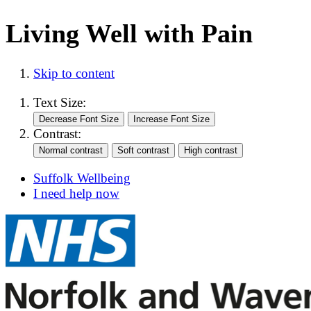
Living Well with Pain
Skip to content
Text Size:
Contrast:
Suffolk Wellbeing
I need help now