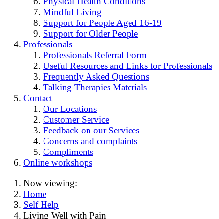
Physical Health Conditions
Mindful Living
Support for People Aged 16-19
Support for Older People
Professionals
Professionals Referral Form
Useful Resources and Links for Professionals
Frequently Asked Questions
Talking Therapies Materials
Contact
Our Locations
Customer Service
Feedback on our Services
Concerns and complaints
Compliments
Online workshops
Now viewing:
Home
Self Help
Living Well with Pain