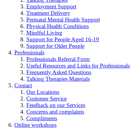
Employment Support
Treatment Delivery
Perinatal Mental Health Support
Physical Health Conditions
Mindful Living
Support for People Aged 16-19
Support for Older People
Professionals
Professionals Referral Form
Useful Resources and Links for Professionals
Frequently Asked Questions
Talking Therapies Materials
Contact
Our Locations
Customer Service
Feedback on our Services
Concerns and complaints
Compliments
Online workshops