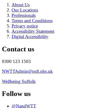
About Us
Our Locations
Professionals
Terms and Conditions
Privacy notice
Accessibility Statement
Digital Accessibility
Contact us
0300 123 1503
NWTTAdmin@nsft.nhs.uk
Wellbeing Suffolk
Follow us
@NandWTT