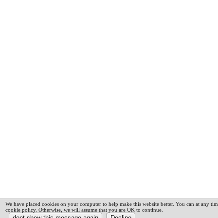
We have placed cookies on your computer to help make this website better. You can at any tim
cookie policy. Otherwise, we will assume that you are OK to continue.