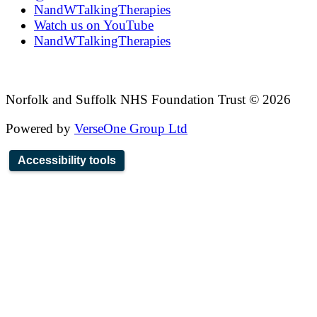
NandWTalkingTherapies
Watch us on YouTube
NandWTalkingTherapies
Norfolk and Suffolk NHS Foundation Trust © 2026
Powered by
VerseOne Group Ltd
Accessibility tools