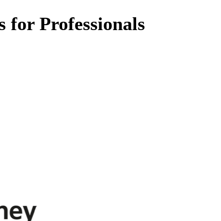
 for Professionals