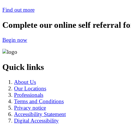
Find out more
Complete our online self referral f
Begin now
Quick links
About Us
Our Locations
Professionals
Terms and Conditions
Privacy notice
Accessibility Statement
Digital Accessibility