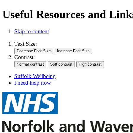
Useful Resources and Links
Skip to content
Text Size:
Contrast:
Suffolk Wellbeing
I need help now