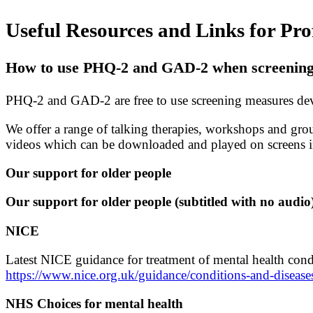
Useful Resources and Links for Pro
How to use PHQ-2 and GAD-2 when screening f
PHQ-2 and GAD-2 are free to use screening measures deve
We offer a range of talking therapies, workshops and gro
videos which can be downloaded and played on screens i
Our support for older people
Our support for older people (subtitled with no audio
NICE
Latest NICE guidance for treatment of mental health cond
https://www.nice.org.uk/guidance/conditions-and-diseas
NHS Choices for mental health