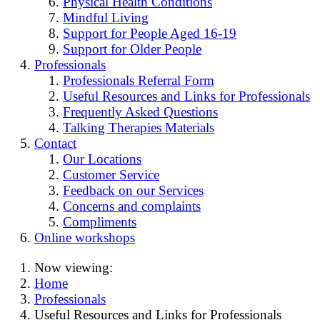
Physical Health Conditions
Mindful Living
Support for People Aged 16-19
Support for Older People
Professionals
Professionals Referral Form
Useful Resources and Links for Professionals
Frequently Asked Questions
Talking Therapies Materials
Contact
Our Locations
Customer Service
Feedback on our Services
Concerns and complaints
Compliments
Online workshops
Now viewing:
Home
Professionals
Useful Resources and Links for Professionals