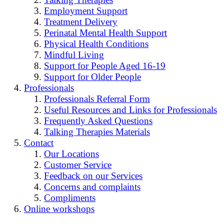
Employment Support
Treatment Delivery
Perinatal Mental Health Support
Physical Health Conditions
Mindful Living
Support for People Aged 16-19
Support for Older People
Professionals
Professionals Referral Form
Useful Resources and Links for Professionals
Frequently Asked Questions
Talking Therapies Materials
Contact
Our Locations
Customer Service
Feedback on our Services
Concerns and complaints
Compliments
Online workshops