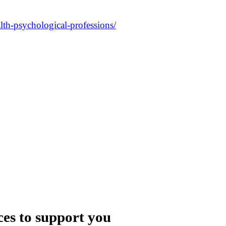
alth-psychological-professions/
ces to support you