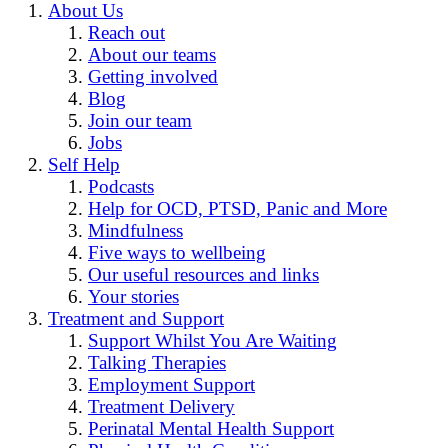
About Us
Reach out
About our teams
Getting involved
Blog
Join our team
Jobs
Self Help
Podcasts
Help for OCD, PTSD, Panic and More
Mindfulness
Five ways to wellbeing
Our useful resources and links
Your stories
Treatment and Support
Support Whilst You Are Waiting
Talking Therapies
Employment Support
Treatment Delivery
Perinatal Mental Health Support