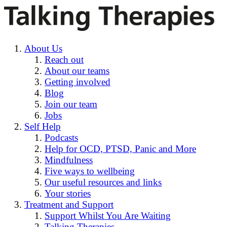
About Us
Reach out
About our teams
Getting involved
Blog
Join our team
Jobs
Self Help
Podcasts
Help for OCD, PTSD, Panic and More
Mindfulness
Five ways to wellbeing
Our useful resources and links
Your stories
Treatment and Support
Support Whilst You Are Waiting
Talking Therapies