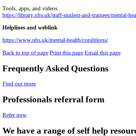
Tools, apps, and videos
https://library.nhs.uk/staff-student-and-trainees/mental-he
Helplines and weblink
https://www.nhs.uk/mental-health/conditions/
Back to top of page
Print this page
Email this page
Frequently Asked Questions
Find out more
Professionals referral form
Refer now
We have a range of self help resour