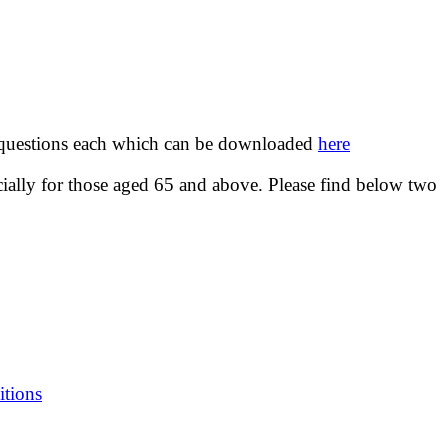
o questions each which can be downloaded
here
cially for those aged 65 and above. Please find below two
itions