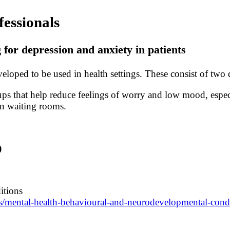
fessionals
or depression and anxiety in patients
loped to be used in health settings. These consist of tw
ups that help reduce feelings of worry and low mood, espe
n waiting rooms.
)
itions
es/mental-health-behavioural-and-neurodevelopmental-cond