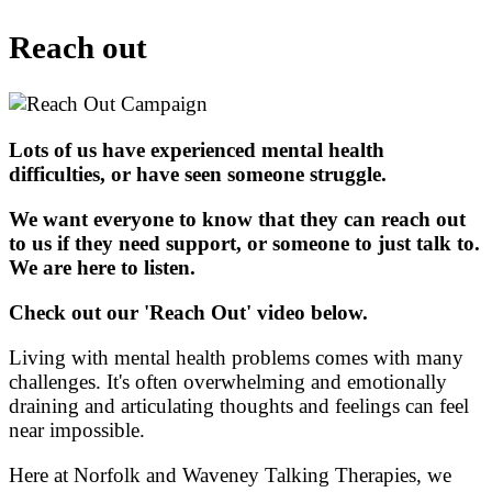
Reach out
Lots of us have experienced mental health
difficulties, or have seen someone struggle.
We want everyone to know that they can reach out
to us if they need support, or someone to just talk to.
We are here to listen.
Check out our 'Reach Out' video below.
Living with mental health problems comes with many
challenges. It's often overwhelming and emotionally
draining and articulating thoughts and feelings can feel
near impossible.
Here at Norfolk and Waveney Talking Therapies, we