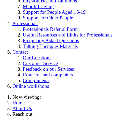
Physical Health Conditions
Mindful Living
Support for People Aged 16-19
Support for Older People
Professionals
Professionals Referral Form
Useful Resources and Links for Professionals
Frequently Asked Questions
Talking Therapies Materials
Contact
Our Locations
Customer Service
Feedback on our Services
Concerns and complaints
Compliments
Online workshops
Now viewing:
Home
About Us
Reach out