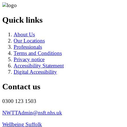
Quick links
About Us
Our Locations
Professionals
Terms and Conditions
Privacy notice
Accessibility Statement
Digital Accessibility
Contact us
0300 123 1503
NWTTAdmin@nsft.nhs.uk
Wellbeing Suffolk