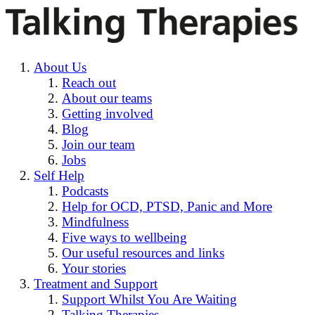
About Us
Reach out
About our teams
Getting involved
Blog
Join our team
Jobs
Self Help
Podcasts
Help for OCD, PTSD, Panic and More
Mindfulness
Five ways to wellbeing
Our useful resources and links
Your stories
Treatment and Support
Support Whilst You Are Waiting
Talking Therapies