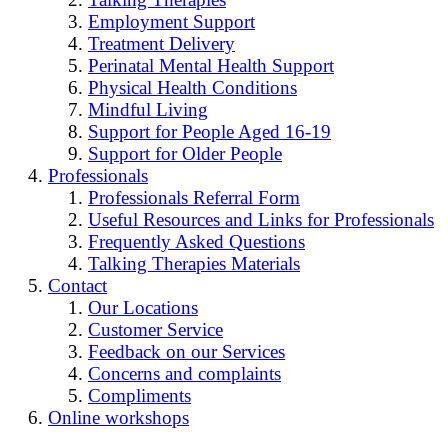
Employment Support
Treatment Delivery
Perinatal Mental Health Support
Physical Health Conditions
Mindful Living
Support for People Aged 16-19
Support for Older People
Professionals
Professionals Referral Form
Useful Resources and Links for Professionals
Frequently Asked Questions
Talking Therapies Materials
Contact
Our Locations
Customer Service
Feedback on our Services
Concerns and complaints
Compliments
Online workshops