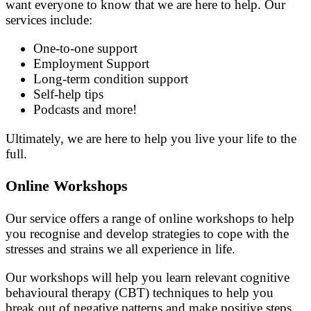
want everyone to know that we are here to help. Our
services include:
One-to-one support
Employment Support
Long-term condition support
Self-help tips
Podcasts and more!
Ultimately, we are here to help you live your life to the
full.
Online Workshops
Our service offers a range of online workshops to help
you recognise and develop strategies to cope with the
stresses and strains we all experience in life.
Our workshops will help you learn relevant cognitive
behavioural therapy (CBT) techniques to help you
break out of negative patterns and make positive steps