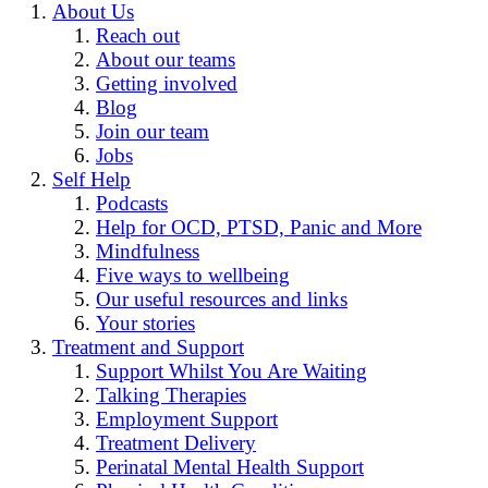
About Us
Reach out
About our teams
Getting involved
Blog
Join our team
Jobs
Self Help
Podcasts
Help for OCD, PTSD, Panic and More
Mindfulness
Five ways to wellbeing
Our useful resources and links
Your stories
Treatment and Support
Support Whilst You Are Waiting
Talking Therapies
Employment Support
Treatment Delivery
Perinatal Mental Health Support