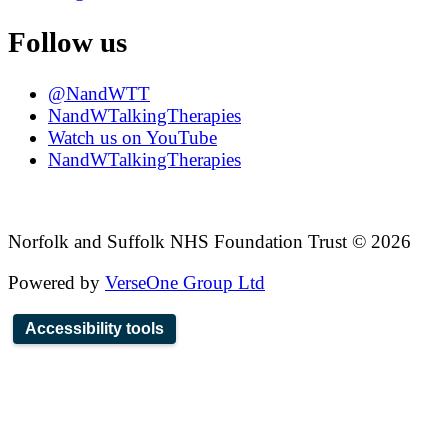
Follow us
@NandWTT
NandWTalkingTherapies
Watch us on YouTube
NandWTalkingTherapies
Norfolk and Suffolk NHS Foundation Trust © 2026
Powered by
VerseOne Group Ltd
Accessibility tools