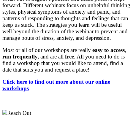
forward. Different webinars focus on unhelpful thinking
styles, physical symptoms of anxiety and panic, and
patterns of responding to thoughts and feelings that can
keep us stuck. The strategies you learn will be useful
well beyond the duration of the webinar to prevent and
manage bouts of stress, anxiety, and depression.
Most or all of our workshops are really
easy to access
,
run frequently,
and are all
free
. All you need to do is
find a workshop that you would like to attend, find a
date that suits you and request a place!
Click here to find out more about our online
workshops