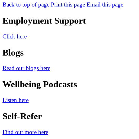
Back to top of page
Print this page
Email this page
Employment Support
Click here
Blogs
Read our blogs here
Wellbeing Podcasts
Listen here
Self-Refer
Find out more here