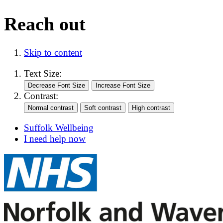
Reach out
Skip to content
Text Size:
Contrast:
Suffolk Wellbeing
I need help now