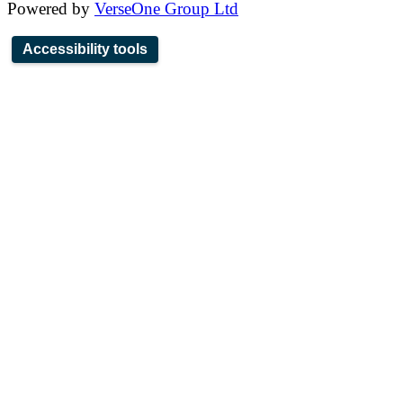
Powered by
VerseOne Group Ltd
Accessibility tools