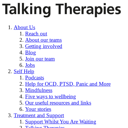
About Us
Reach out
About our teams
Getting involved
Blog
Join our team
Jobs
Self Help
Podcasts
Help for OCD, PTSD, Panic and More
Mindfulness
Five ways to wellbeing
Our useful resources and links
Your stories
Treatment and Support
Support Whilst You Are Waiting
Talking Therapies