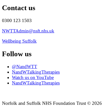
Contact us
0300 123 1503
NWTTAdmin@nsft.nhs.uk
Wellbeing Suffolk
Follow us
@NandWTT
NandWTalkingTherapies
Watch us on YouTube
NandWTalkingTherapies
Norfolk and Suffolk NHS Foundation Trust © 2026