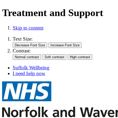
Treatment and Support
Skip to content
Text Size:
Contrast:
Suffolk Wellbeing
I need help now