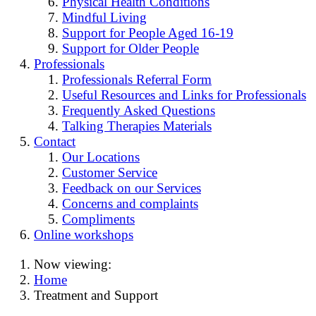
Physical Health Conditions
Mindful Living
Support for People Aged 16-19
Support for Older People
Professionals
Professionals Referral Form
Useful Resources and Links for Professionals
Frequently Asked Questions
Talking Therapies Materials
Contact
Our Locations
Customer Service
Feedback on our Services
Concerns and complaints
Compliments
Online workshops
Now viewing:
Home
Treatment and Support