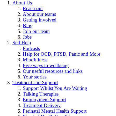
About Us
Reach out
About our teams
Getting involved
Blog
Join our team
Jobs
Self Help
Podcasts
Help for OCD, PTSD, Panic and More
Mindfulness
Five ways to wellbeing
Our useful resources and links
Your stories
Treatment and Support
Support Whilst You Are Waiting
Talking Therapies
Employment Support
Treatment Delivery
Perinatal Mental Health Support