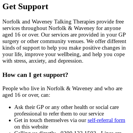
Get Support
Norfolk and Waveney Talking Therapies provide free
services throughout Norfolk & Waveney for anyone
aged 16 or over. Our services are provided in your GP
surgery or other community venues. We offer different
kinds of support to help you make positive changes in
your life, improve your wellbeing, and help you cope
with stress, anxiety, and depression.
How can I get support?
People who live in Norfolk & Waveney and who are
aged 16 or over, can:
Ask their GP or any other health or social care
professional to refer them to our service
Get in touch themselves via our
self-referral form
on this website