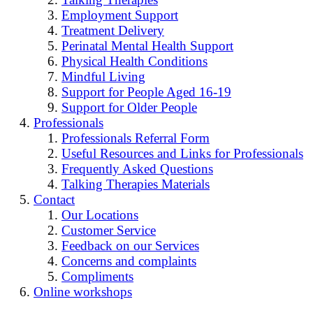
Employment Support
Treatment Delivery
Perinatal Mental Health Support
Physical Health Conditions
Mindful Living
Support for People Aged 16-19
Support for Older People
Professionals
Professionals Referral Form
Useful Resources and Links for Professionals
Frequently Asked Questions
Talking Therapies Materials
Contact
Our Locations
Customer Service
Feedback on our Services
Concerns and complaints
Compliments
Online workshops