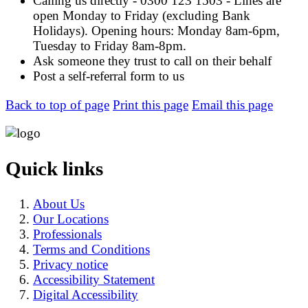
Calling us directly - 0300 123 1503 - Lines are
open Monday to Friday (excluding Bank
Holidays). Opening hours: Monday 8am-6pm,
Tuesday to Friday 8am-8pm.
Ask someone they trust to call on their behalf
Post a self-referral form to us
Back to top of page
Print this page
Email this page
Quick links
About Us
Our Locations
Professionals
Terms and Conditions
Privacy notice
Accessibility Statement
Digital Accessibility